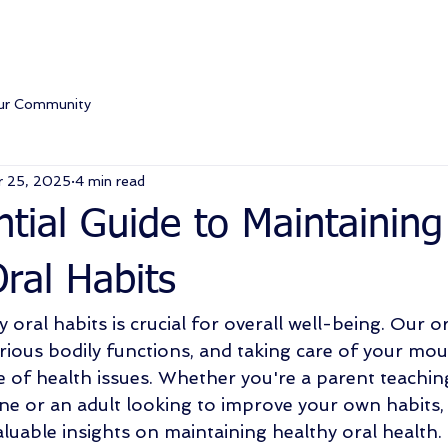
ur Community
r 25, 2025
4 min read
tial Guide to Maintaining
ral Habits
 oral habits is crucial for overall well-being. Our or
arious bodily functions, and taking care of your mou
e of health issues. Whether you're a parent teaching
e or an adult looking to improve your own habits, t
luable insights on maintaining healthy oral health. 