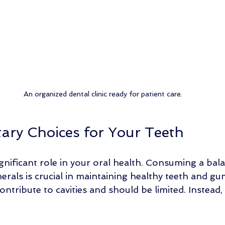
An organized dental clinic ready for patient care.
tary Choices for Your Teeth
ignificant role in your oral health. Consuming a bala
erals is crucial in maintaining healthy teeth and g
ontribute to cavities and should be limited. Instead,