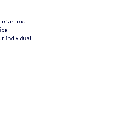
tartar and 
ide 
 individual 