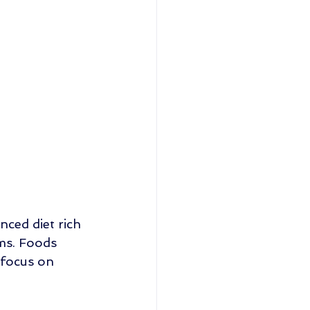
nced diet rich 
ums. Foods 
 focus on 