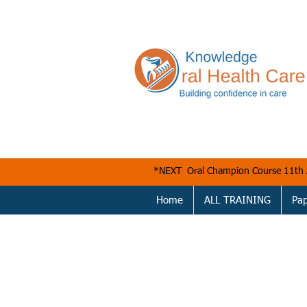
*NEXT Oral Champion Course 11t
Home
ALL TRAINING
Pa