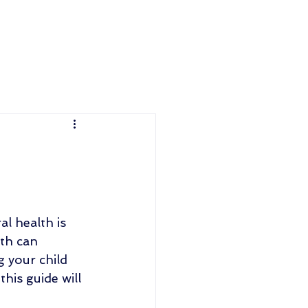
al health is 
th can 
 your child 
his guide will 