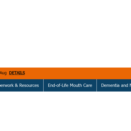
h Aug
DETAILS
perwork & Resources
End-of-Life Mouth Care
Dementia and 