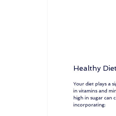
Healthy Die
Your diet plays a s
in vitamins and min
high in sugar can c
incorporating: