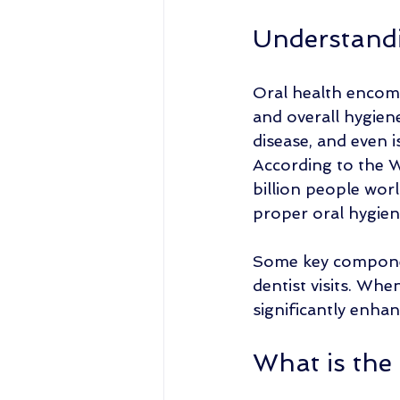
Understandi
Oral health encomp
and overall hygien
disease, and even 
According to the W
billion people worl
proper oral hygien
Some key component
dentist visits. Whe
significantly enhan
What is the