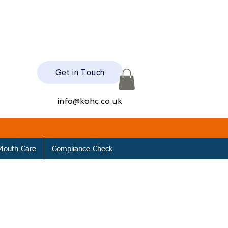
Get in Touch
info@kohc.co.uk
Mouth Care
Compliance Check