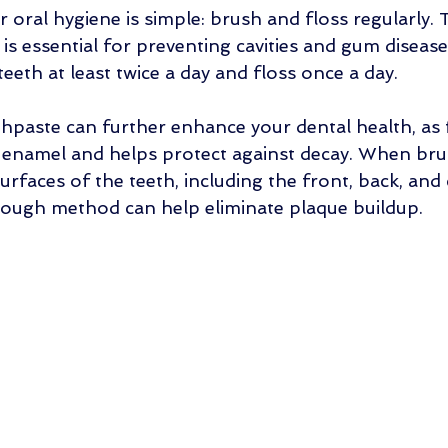
 oral hygiene is simple: brush and floss regularly. T
is essential for preventing cavities and gum diseas
eeth at least twice a day and floss once a day. 
thpaste can further enhance your dental health, as 
 enamel and helps protect against decay. When bru
surfaces of the teeth, including the front, back, and
rough method can help eliminate plaque buildup.