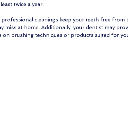
 least twice a year.
, professional cleanings keep your teeth free from 
y miss at home. Additionally, your dentist may prov
e on brushing techniques or products suited for your