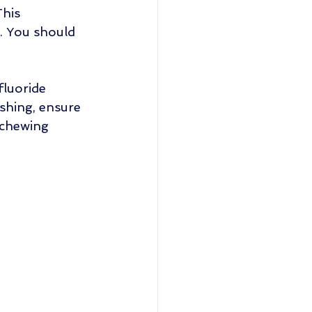
his 
e. You should 
fluoride 
shing, ensure 
 chewing 