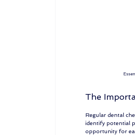
Essen
The Importa
Regular dental che
identify potential 
opportunity for e