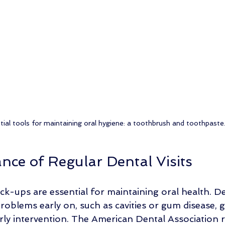
tial tools for maintaining oral hygiene: a toothbrush and toothpaste
nce of Regular Dental Visits
ck-ups are essential for maintaining oral health. De
problems early on, such as cavities or gum disease, g
arly intervention. The American Dental Associatio