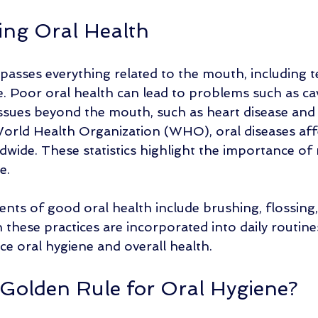
ng Oral Health
asses everything related to the mouth, including t
e. Poor oral health can lead to problems such as cav
issues beyond the mouth, such as heart disease and 
orld Health Organization (WHO), oral diseases affe
dwide. These statistics highlight the importance of
e.
s of good oral health include brushing, flossing,
n these practices are incorporated into daily routine
ce oral hygiene and overall health. 
 Golden Rule for Oral Hygiene?