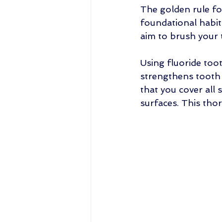
The golden rule for
foundational habit 
aim to brush your t
Using fluoride too
strengthens tooth
that you cover all 
surfaces. This tho