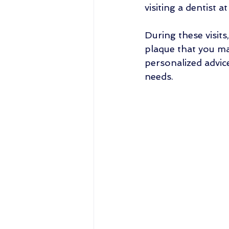
visiting a dentist at
During these visits
plaque that you ma
personalized advic
needs.