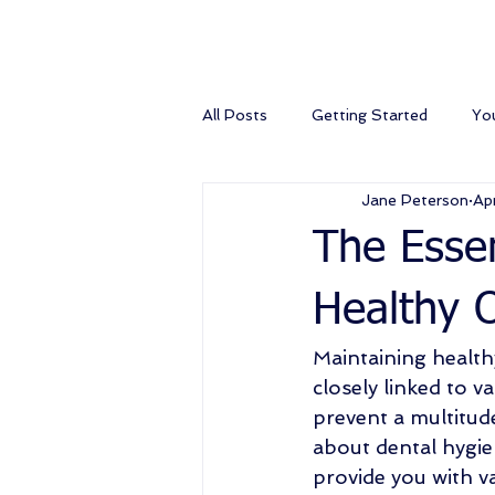
All Posts
Getting Started
Yo
Jane Peterson
Ap
The Essen
Healthy O
Maintaining healthy
closely linked to v
prevent a multitud
about dental hygien
provide you with va