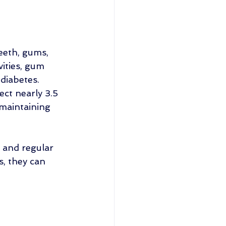
eeth, gums, 
ities, gum 
diabetes. 
ct nearly 3.5 
 maintaining 
 and regular 
s, they can 