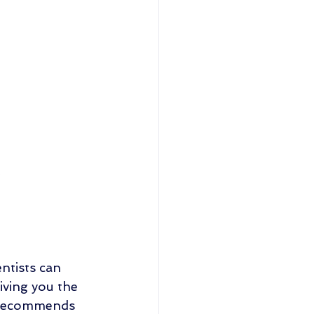
.
ntists can 
iving you the 
n recommends 