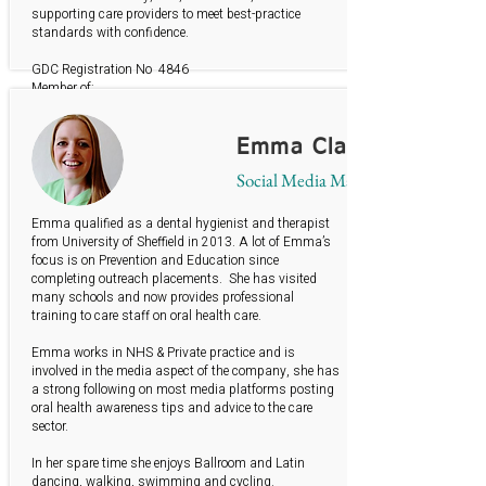
supporting care providers to meet best-practice
standards with confidence.
GDC Registration No 4846
Member of:
British Society of Dental Hygiene & Therapy
British Gerodontology Society
Emma Clayton
Social Media Manager
Emma qualified as a dental hygienist and therapist
from University of Sheffield in 2013. A lot of Emma’s
focus is on Prevention and Education since
completing outreach placements. She has visited
many schools and now provides professional
training to care staff on oral health care.
Emma works in NHS & Private practice and is
involved in the media aspect of the company, she has
a strong following on most media platforms posting
oral health awareness tips and advice to the care
sector.
In her spare time she enjoys Ballroom and Latin
dancing, walking, swimming and cycling.