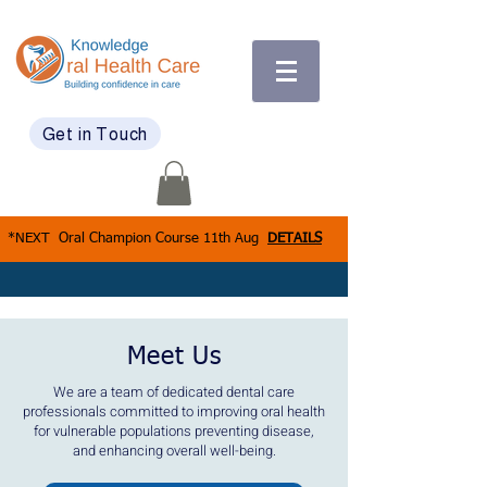
Get in Touch
*NEXT Oral Champion Course 11th Aug
DETAILS
Meet Us
We are a team of dedicated dental care
professionals committed to improving oral health
for vulnerable populations preventing disease,
and enhancing overall well-being.