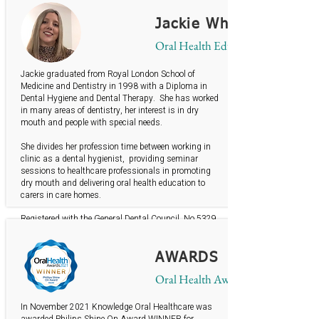
British Gerodontology Society Member
Jackie Whiteley
Oral Health Educator
Jackie graduated from Royal London School of
Medicine and Dentistry in 1998 with a Diploma in
Dental Hygiene and Dental Therapy. She has worked
in many areas of dentistry, her interest is in dry
mouth and people with special needs.
She divides her profession time between working in
clinic as a dental hygienist, providing seminar
sessions to healthcare professionals in promoting
dry mouth and delivering oral health education to
carers in care homes.
Registered with the General Dental Council No 5329
BSDHT member
British Gerodontology Society member
AWARDS
Oral Health Awards
In November 2021 Knowledge Oral Healthcare was
awarded Philips Shine On Award WINNER for