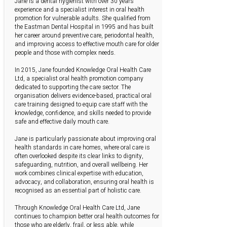
Jane is a dental hygienist with over 30 years’
experience and a specialist interest in oral health
promotion for vulnerable adults. She qualified from
the Eastman Dental Hospital in 1995 and has built
her career around preventive care, periodontal health,
and improving access to effective mouth care for older
people and those with complex needs.
In 2015, Jane founded Knowledge Oral Health Care
Ltd, a specialist oral health promotion company
dedicated to supporting the care sector. The
organisation delivers evidence-based, practical oral
care training designed to equip care staff with the
knowledge, confidence, and skills needed to provide
safe and effective daily mouth care.
Jane is particularly passionate about improving oral
health standards in care homes, where oral care is
often overlooked despite its clear links to dignity,
safeguarding, nutrition, and overall wellbeing. Her
work combines clinical expertise with education,
advocacy, and collaboration, ensuring oral health is
recognised as an essential part of holistic care.
Through Knowledge Oral Health Care Ltd, Jane
continues to champion better oral health outcomes for
those who are elderly, frail, or less able, while