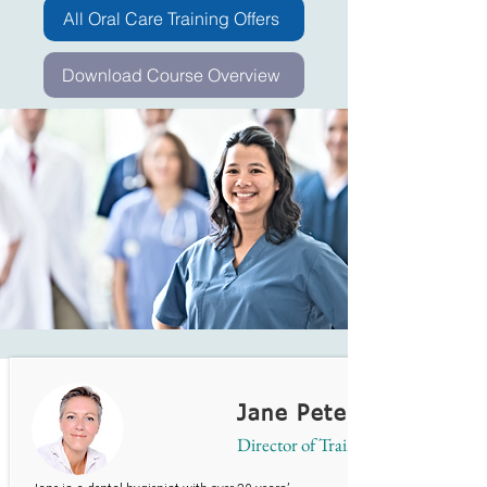
All Oral Care Training Offers
Download Course Overview
Jane Peterson
Director of Training & Services