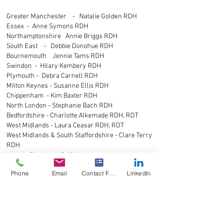
Greater Manchester - Natalie Golden RDH
Essex - Anne Symons RDH
Northamptonshire Annie Briggs RDH
South East - Debbie Donohue RDH
Bournemouth Jennie Tams RDH
Swindon - Hilary Kembery RDH
Plymouth - Debra Carnell RDH
Milton Keynes - Susanne Ellis RDH
Chippenham - Kim Baxter RDH
North London - Stephanie Bach RDH
Bedfordshire - Charlotte Alkemade RDH, RDT
West Midlands - Laura Ceasar RDH, RDT
West Midlands & South Staffordshire - Clare Terry
RDH
Yasmin Peachey - Suffolk
Bedfordshire, Buckinghamshire - Sue Walkett
Phone
Email
Contact Form
LinkedIn
RDH
London - Barbara Billington RDN
Devon, Dorset - Katie Govier RDH
Buckinghamshire - Barbara Fulham RDH
Chesterfield - Sarah Thorne RDH, RDT