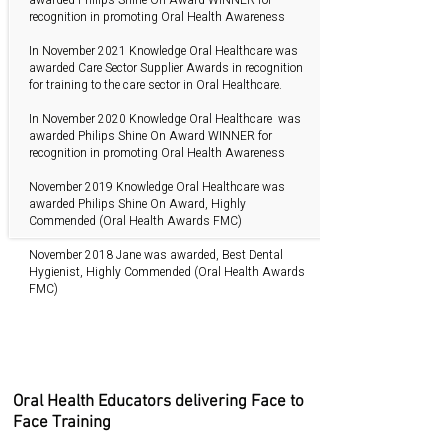
recognition in promoting Oral Health Awareness
In November 2021 Knowledge Oral Healthcare was
awarded Care Sector Supplier Awards in recognition
for training to the care sector in Oral Healthcare.
In November 2020 Knowledge Oral Healthcare was
awarded Philips Shine On Award WINNER for
recognition in promoting Oral Health Awareness
November 2019 Knowledge Oral Healthcare was
awarded Philips Shine On Award, Highly
Commended (Oral Health Awards FMC)
November 2018 Jane was awarded, Best Dental
Hygienist, Highly Commended (Oral Health Awards
FMC)
Oral Health Educators delivering Face to
Face Training