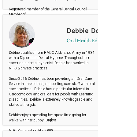
Registered member of the General Dental Council
Member of :
British Society of Dental Hygiene & Therapy
Gerodontology Society
Debbie Donohue
Oral Health Educator
Debbie qualified from RADC Aldershot Army in 1984
with a Diploma in Dental Hygiene, Throughout her
career as a dental hygienist Debbie has worked in
NHS & private practices.
Since 2016 Debbie has been providing an Oral Care
Service in care homes, supporting care staff with oral
care practices. Debbie has a particular interest in
Gerodontology and oral care for people with Learning
Disabilities. Debbie is extremely knowledgeable and
skilled at her job.
Debbie enjoys spending her spare time going for
walks with her puppy, Digby!
GDC Registration No: 2808
BSDHT member