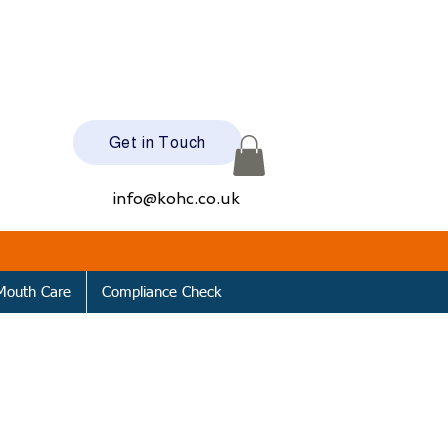
Get in Touch
info@kohc.co.uk
Mouth Care
Compliance Check