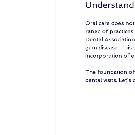
Understandi
Oral care does not
range of practices
Dental Association
gum disease. This s
incorporation of ef
The foundation of 
dental visits. Let’