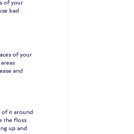
s of your 
use bad 
faces of your 
 areas 
ease and 
 of it around 
e the floss 
ing up and 