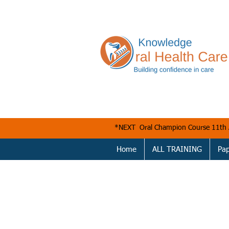
*NEXT Oral Champion Course 11t
Home
ALL TRAINING
Pa