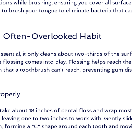
tions while brushing, ensuring you cover all surface
t to brush your tongue to eliminate bacteria that ca
n Often-Overlooked Habit
ssential, it only cleans about two-thirds of the sur
e flossing comes into play. Flossing helps reach the
 that a toothbrush can’t reach, preventing gum dis
roperly
 take about 18 inches of dental floss and wrap most
 leaving one to two inches to work with. Gently slid
h, forming a "C" shape around each tooth and mov