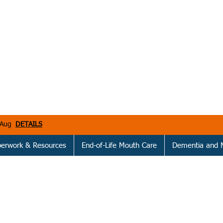
h Aug
DETAILS
perwork & Resources
End-of-Life Mouth Care
Dementia and 