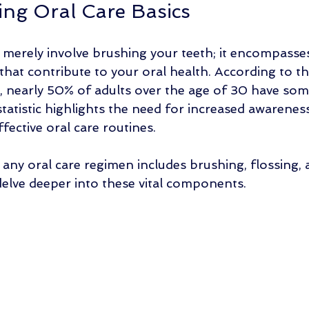
ng Oral Care Basics
 merely involve brushing your teeth; it encompasse
 that contribute to your oral health. According to t
, nearly 50% of adults over the age of 30 have som
tatistic highlights the need for increased awarenes
fective oral care routines. 
any oral care regimen includes brushing, flossing, 
s delve deeper into these vital components.