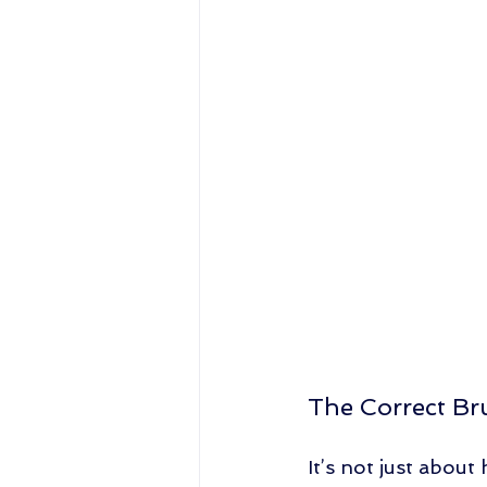
The Correct Br
It’s not just abou