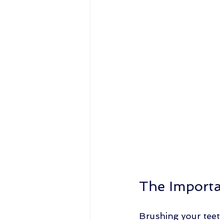
The Importa
Brushing your teet