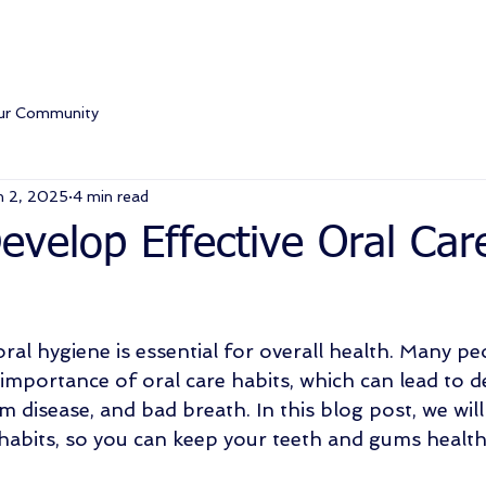
ur Community
n 2, 2025
4 min read
velop Effective Oral Car
ral hygiene is essential for overall health. Many pe
importance of oral care habits, which can lead to de
um disease, and bad breath. In this blog post, we will
 habits, so you can keep your teeth and gums health