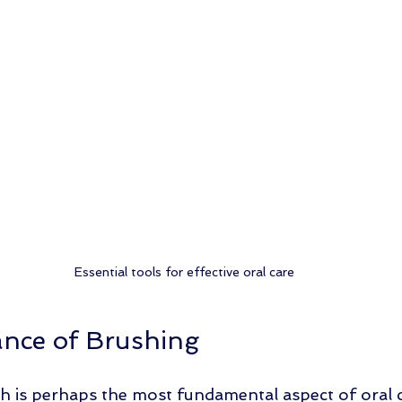
Essential tools for effective oral care
nce of Brushing
h is perhaps the most fundamental aspect of oral ca