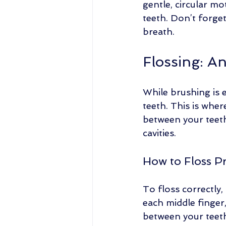
gentle, circular mo
teeth. Don’t forge
breath. 
Flossing: A
While brushing is e
teeth. This is wher
between your teeth
cavities.
How to Floss P
To floss correctly,
each middle finger,
between your teet