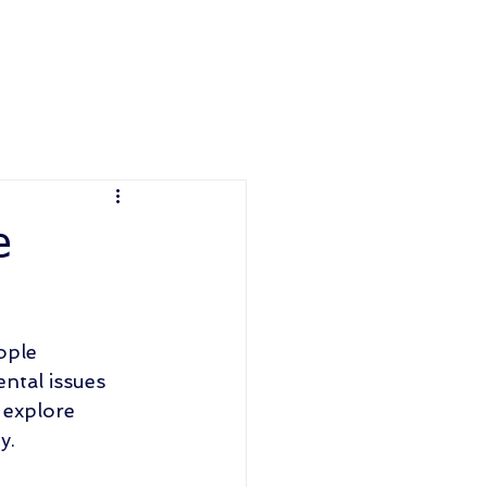
e
ople 
ntal issues 
 explore 
y. 