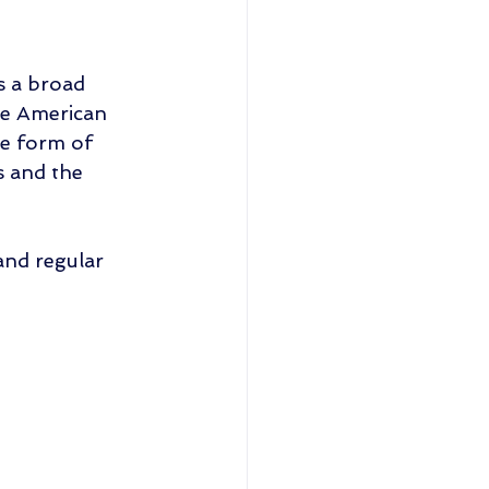
s a broad 
he American 
e form of 
s and the 
and regular 