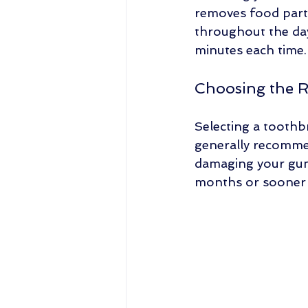
removes food parti
throughout the day.
minutes each time.
Choosing the 
Selecting a toothbr
generally recommen
damaging your gums
months or sooner if