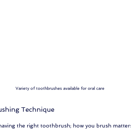
Variety of toothbrushes available for oral care
ushing Technique
t having the right toothbrush; how you brush matter