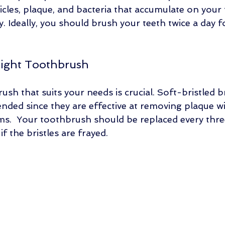
cles, plaque, and bacteria that accumulate on your 
 Ideally, you should brush your teeth twice a day fo
Right Toothbrush
ush that suits your needs is crucial. Soft-bristled 
ded since they are effective at removing plaque w
.  Your toothbrush should be replaced every three
 the bristles are frayed. 