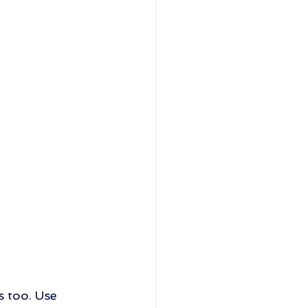
s too. Use 