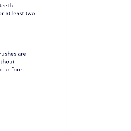
teeth 
r at least two 
brushes are 
ithout 
 to four 