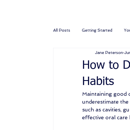
All Posts
Getting Started
Yo
Jane Peterson
Ju
How to De
Habits
Maintaining good o
underestimate the 
such as cavities, g
effective oral care